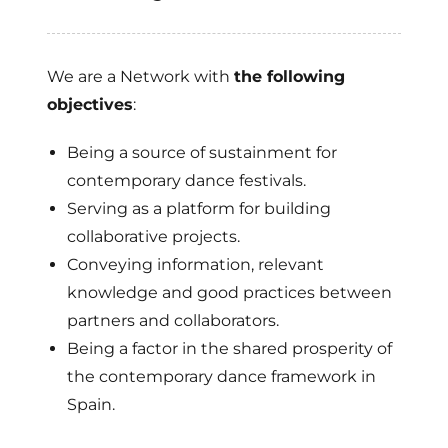
We are a Network with
the following
objectives
:
Being a source of sustainment for
contemporary dance festivals.
Serving as a platform for building
collaborative projects.
Conveying information, relevant
knowledge and good practices between
partners and collaborators.
Being a factor in the shared prosperity of
the contemporary dance framework in
Spain.