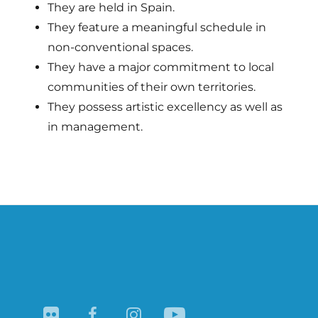
They are held in Spain.
They feature a meaningful schedule in
non-conventional spaces.
They have a major commitment to local
communities of their own territories.
They possess artistic excellency as well as
in management.