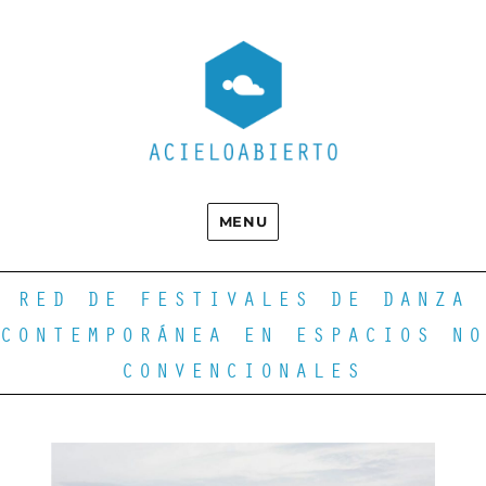
MENU
RED DE FESTIVALES DE DANZA
CONTEMPORÁNEA EN ESPACIOS NO
CONVENCIONALES