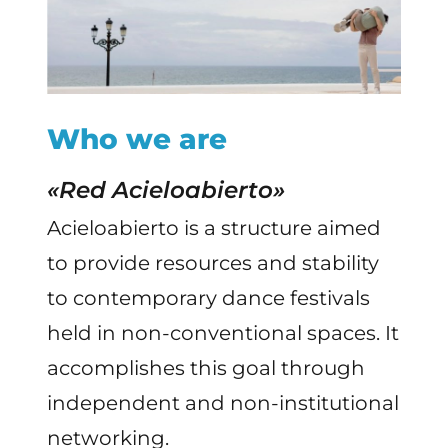
Who we are
«Red Acieloabierto»
Acieloabierto is a structure aimed
to provide resources and stability
to contemporary dance festivals
held in non-conventional spaces. It
accomplishes this goal through
independent and non-institutional
networking.