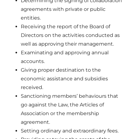
Determining the signing of collaboration
agreements with private or public
entities.
Receiving the report of the Board of
Directors on the activities conducted as
well as approving their management.
Examinating and approving annual
accounts.
Giving proper destination to the
economic assistance and subsidies
received.
Sanctioning members’ behaviours that
go against the Law, the Articles of
Association or the membership
agreement.
Setting ordinary and extraordinary fees.