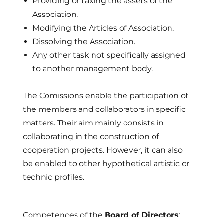
Providing or taxing the assets of the
Association.
Modifying the Articles of Association.
Dissolving the Association.
Any other task not specifically assigned
to another management body.
The Comissions enable the participation of
the members and collaborators in specific
matters. Their aim mainly consists in
collaborating in the construction of
cooperation projects. However, it can also
be enabled to other hypothetical artistic or
technic profiles.
Competences of the
Board of Directors
: