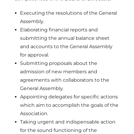
Executing the resolutions of the General
Assembly.
Elaborating financial reports and
submitting the annual balance sheet
and accounts to the General Assembly
for approval.
Submitting proposals about the
admission of new members and
agreements with collaborators to the
General Assembly.
Appointing delegates for specific actions
which aim to accomplish the goals of the
Association.
Taking urgent and indispensable action
for the sound functioning of the