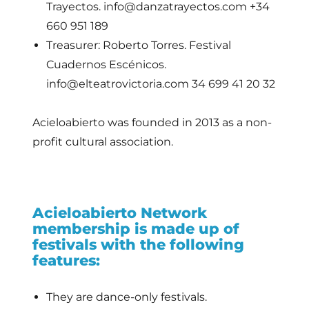
Trayectos. info@danzatrayectos.com +34
660 951 189
Treasurer: Roberto Torres. Festival
Cuadernos Escénicos.
info@elteatrovictoria.com 34 699 41 20 32
Acieloabierto was founded in 2013 as a non-
profit cultural association.
Acieloabierto Network
membership is made up of
festivals with the following
features:
They are dance-only festivals.