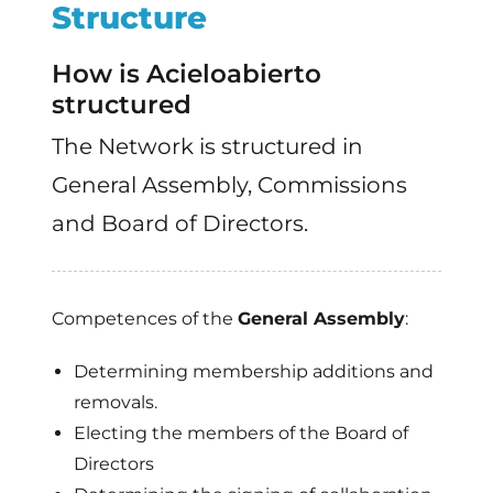
Structure
How is Acieloabierto
structured
The Network is structured in
General Assembly, Commissions
and Board of Directors.
Competences of the
General Assembly
:
Determining membership additions and
removals.
Electing the members of the Board of
Directors