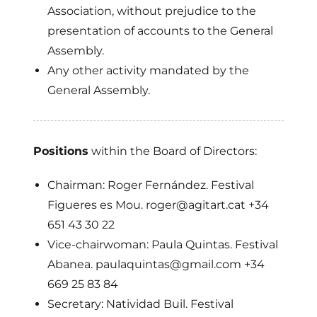
Association, without prejudice to the
presentation of accounts to the General
Assembly.
Any other activity mandated by the
General Assembly.
Positions
within the Board of Directors:
Chairman: Roger Fernández. Festival
Figueres es Mou. roger@agitart.cat +34
651 43 30 22
Vice-chairwoman: Paula Quintas. Festival
Abanea. paulaquintas@gmail.com +34
669 25 83 84
Secretary: Natividad Buil. Festival