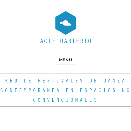
MENU
RED DE FESTIVALES DE DANZA
CONTEMPORÁNEA EN ESPACIOS NO
CONVENCIONALES