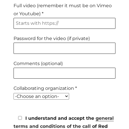
Full video (remember it must be on Vimeo
or Youtube) *
Password for the video (if private)
Comments (optional)
Collaborating organization *
I understand and accept the
general
terms and conditions of the call
of Red