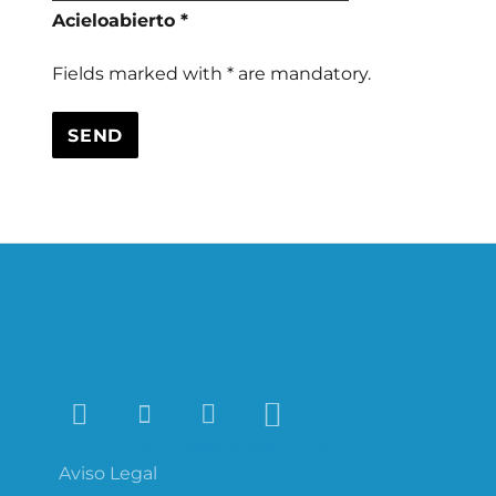
Acieloabierto *
Fields marked with * are mandatory.
Flickr
Facebook
Instagram
YouTube
Aviso Legal