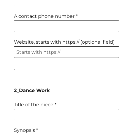
A contact phone number *
Website, starts with https:// (optional field)
.
2_Dance Work
Title of the piece *
Synopsis *