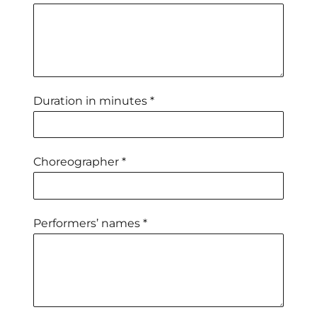
Duration in minutes *
Choreographer *
Performers’ names *