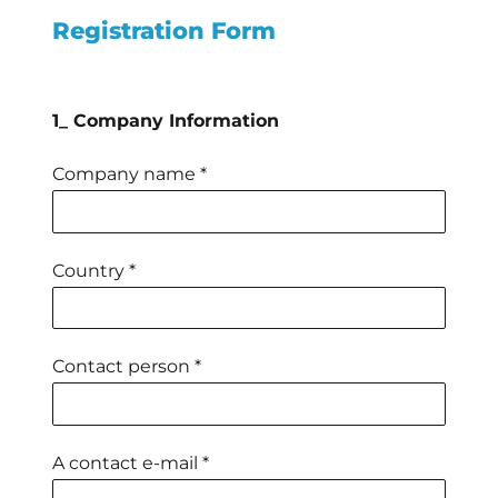
Registration Form
1_ Company Information
Company name *
Country *
Contact person *
A contact e-mail *